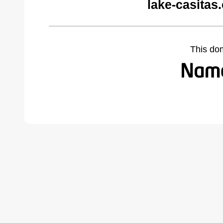
lake-casitas
This do